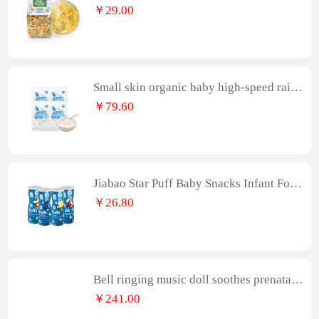
nfant Food Italian Pasta
￥29.00
Small skin organic baby high-speed railw
ay big Rice noodles tasting portable 25g
￥79.60
* 4 baby complementary food rice paste f
or 6 months
Jiabao Star Puff Baby Snacks Infant Food
Biscuits Random Flavors
￥26.80
Bell ringing music doll soothes prenatal e
ducation, plush toys for infants and child
￥241.00
ren, lulls babies to sleep, bed pushcart pe