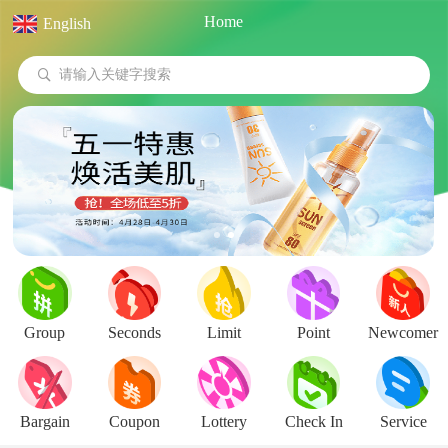
Home
English
Pull down update
请输入关键字搜索
Group
Seconds
Limit
Point
Newcomer
Bargain
Coupon
Lottery
Check In
Service