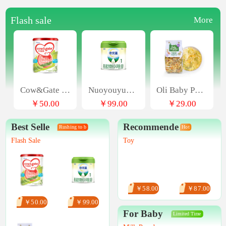
Flash sale
More
Cow&Gate Upgrades A2 β - Casein Infant Formula, 3-stage, 4-can 900g
Nuoyouyun infant formula milk powder (0-6 months old, stage 1) 300G
Oli Baby Pasta Animal Cartoon Shaped Infant Food Italian Pasta
￥50.00
￥99.00
￥29.00
Best Selle
Recommende
Rushing to b
Hot
Flash Sale
Toy
￥58.00
￥87.00
￥50.00
￥99.00
For Baby
Limited Time