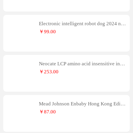
ndant
Electronic intelligent robot dog 2024 ne
w boy remote control animal electric dan
￥99.00
ce robot cat children's toy girl
Neocate LCP amino acid insensitive infa
nt formula 400g/can
￥253.00
Mead Johnson Enbaby Hong Kong Editio
n A+Large Infant Formula 2 Stage 400g/
￥87.00
Can