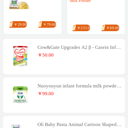
Milk Powder
￥29.00
￥79.60
￥253.00
￥99.00
Cow&Gate Upgrades A2 β - Casein Infan
t Formula, 3-stage, 4-can 900g
￥50.00
Nuoyouyun infant formula milk powder
(0-6 months old, stage 1) 300G
￥99.00
Oli Baby Pasta Animal Cartoon Shaped I